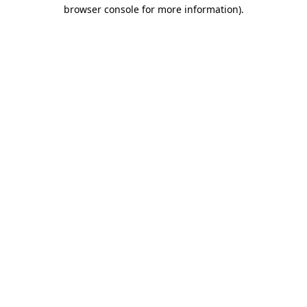
browser console for more information).