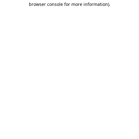
browser console for more information).