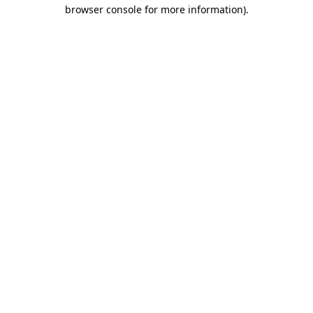
browser console for more information).