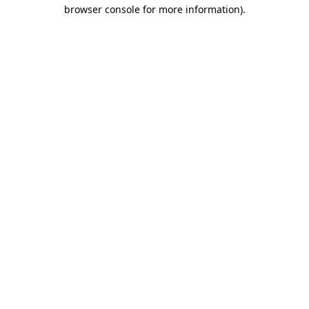
browser console for more information).