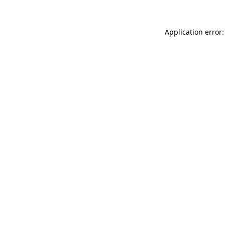
Application error: