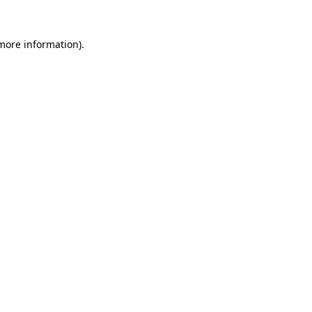
 more information).