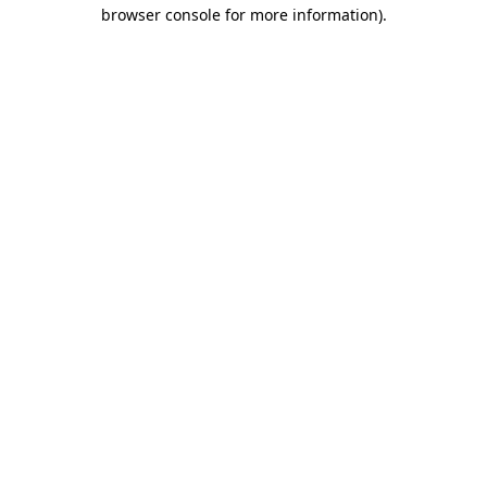
browser console for more information).