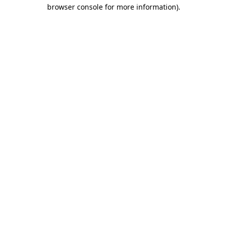
browser console for more information).