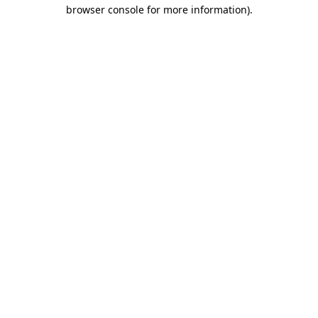
browser console for more information).