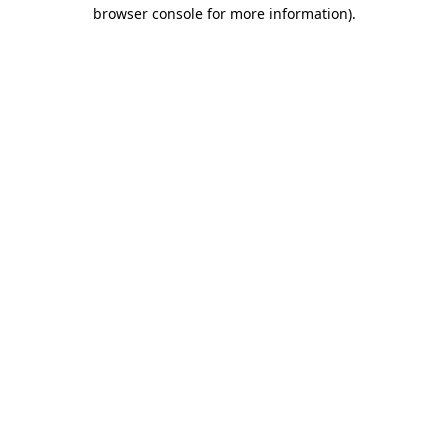
browser console for more information).