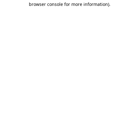
browser console for more information).