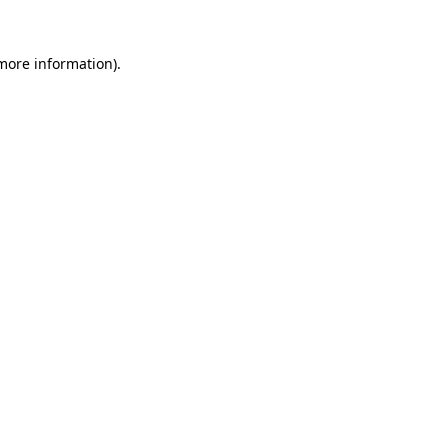
 more information).