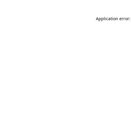
Application error: