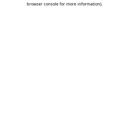
browser console for more information).