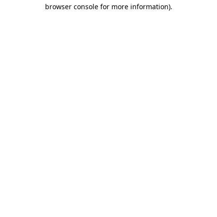
browser console for more information).