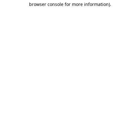
browser console for more information).