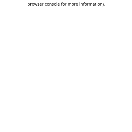
browser console for more information).