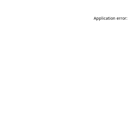
Application error: