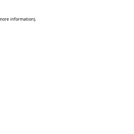
 more information).