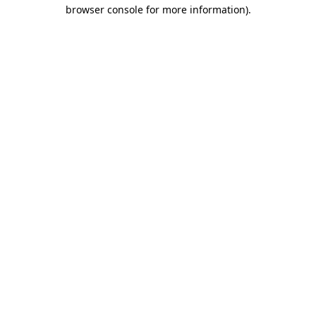
browser console for more information).