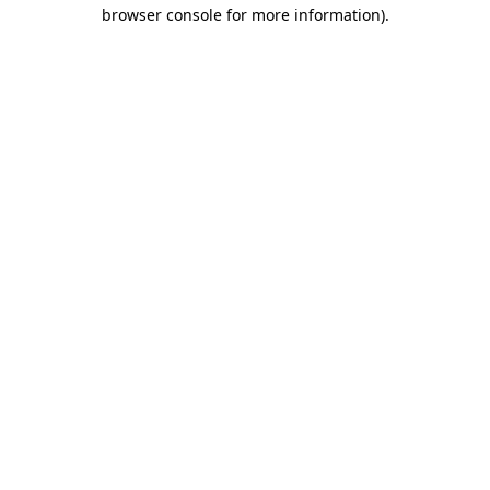
browser console for more information).