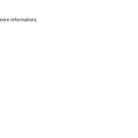
 more information).