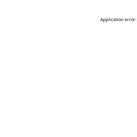
Application error: