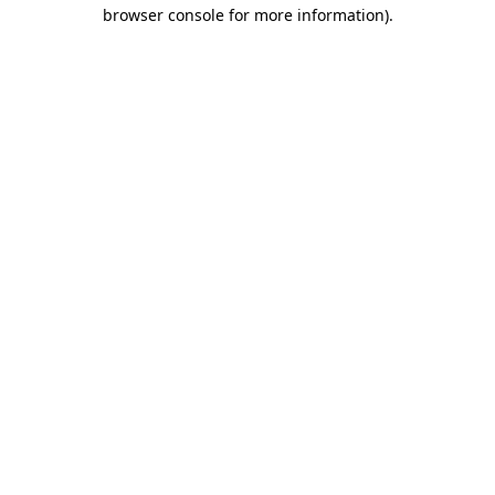
browser console for more information).