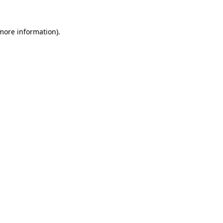
 more information).