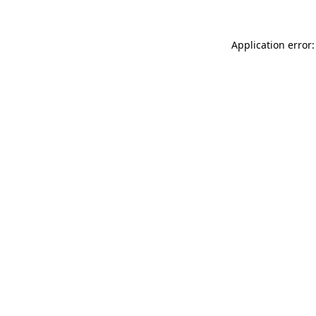
Application error: