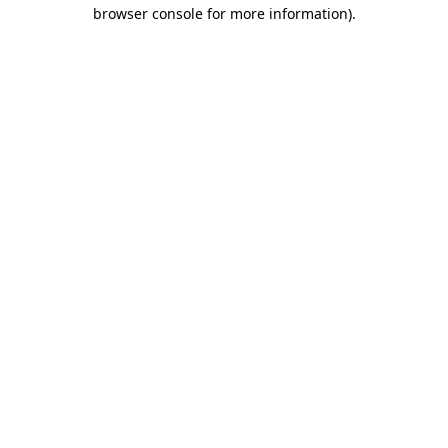
browser console for more information).