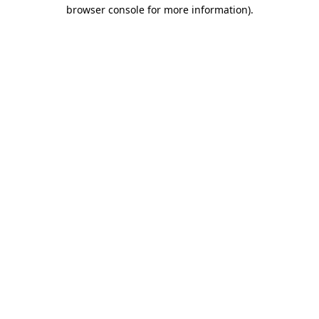
browser console for more information).