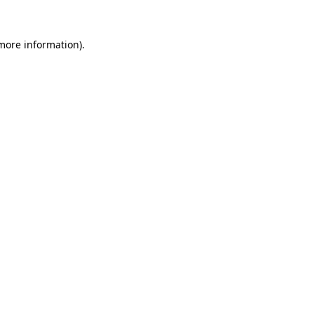
 more information).