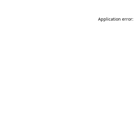
Application error: