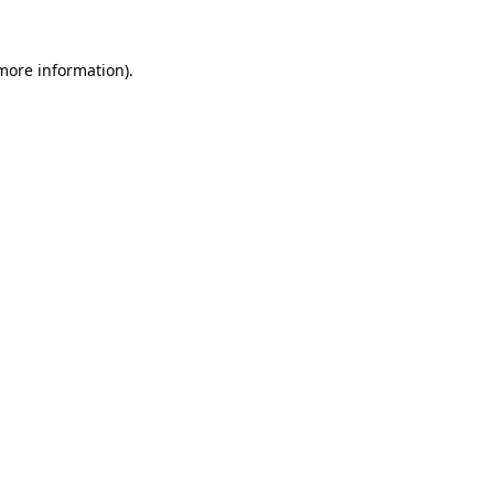
 more information).