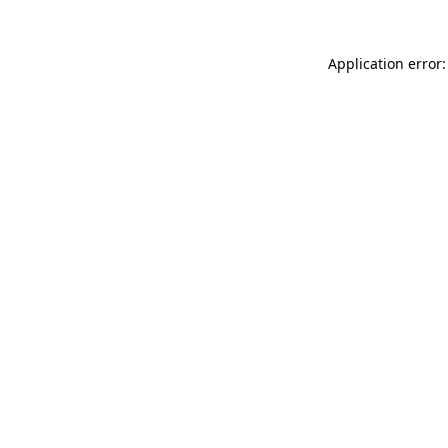
Application error: