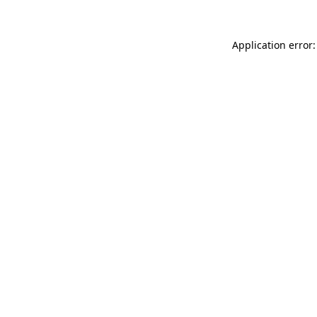
Application error: