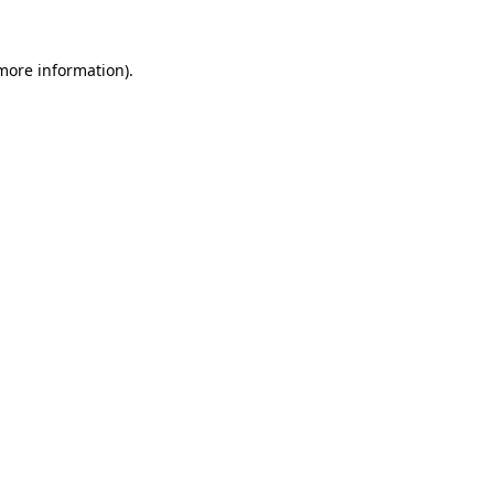
 more information).