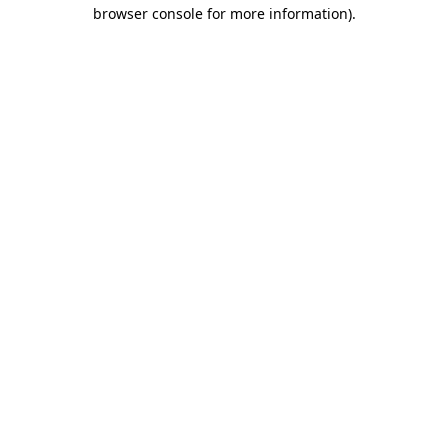
browser console for more information).