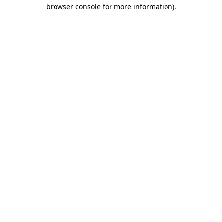
browser console for more information).