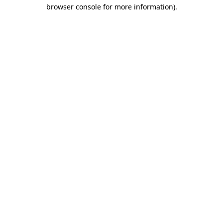
browser console for more information).