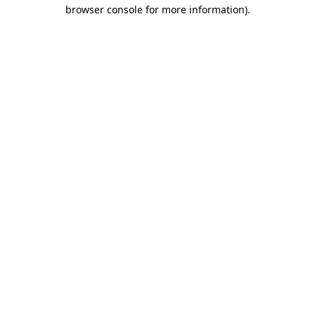
browser console for more information).