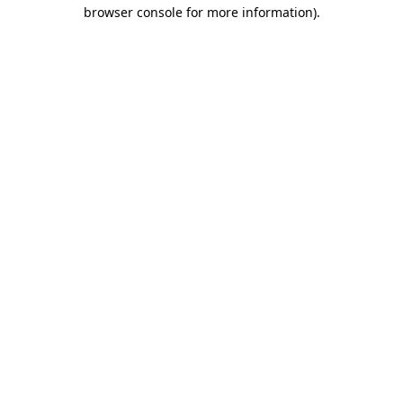
browser console for more information).