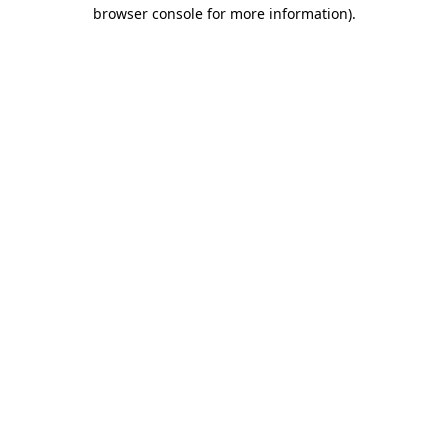
browser console for more information).