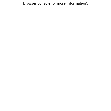
browser console for more information).