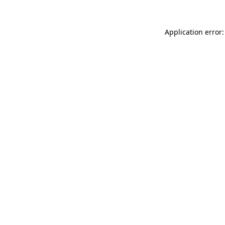
Application error: