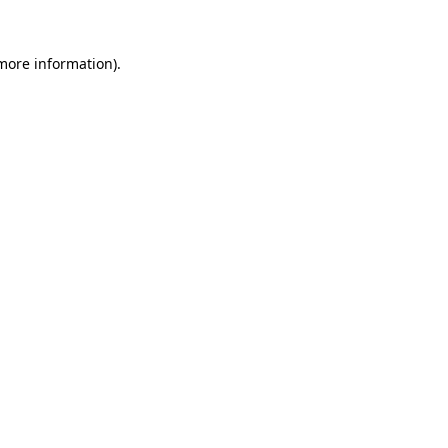
 more information).