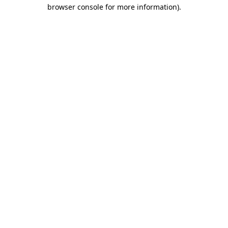
browser console for more information).