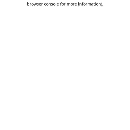
browser console for more information).