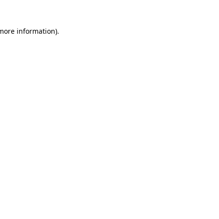
 more information).