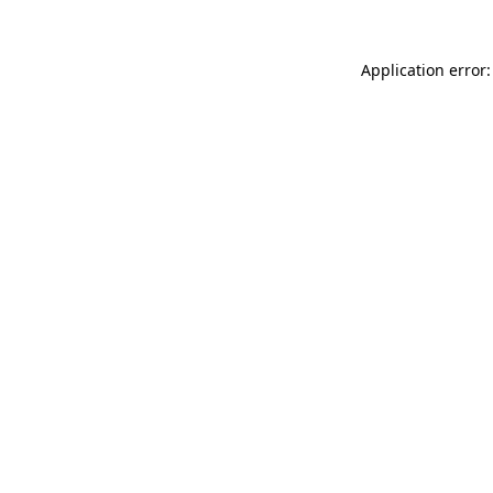
Application error: