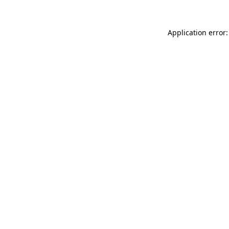
Application error: