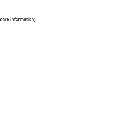
 more information).