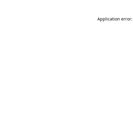
Application error: