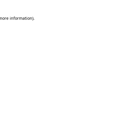
 more information).