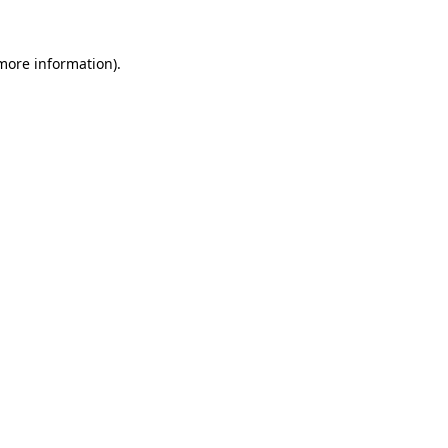
 more information).