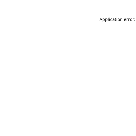
Application error: