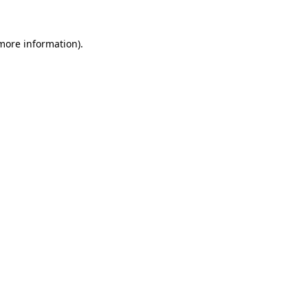
 more information).