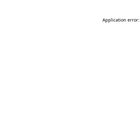
Application error: