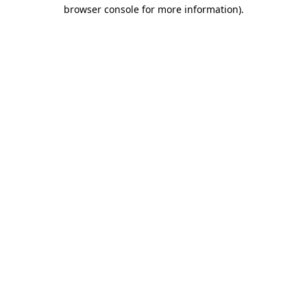
browser console for more information).