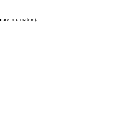
 more information).