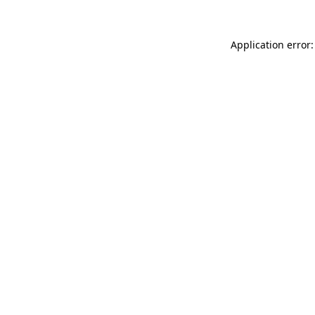
Application error: