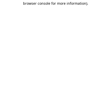
browser console for more information).