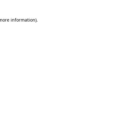
 more information).