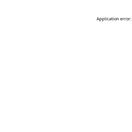
Application error: