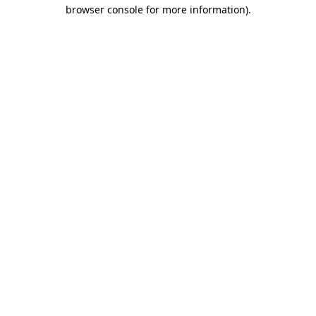
browser console for more information).