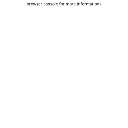
browser console for more information).