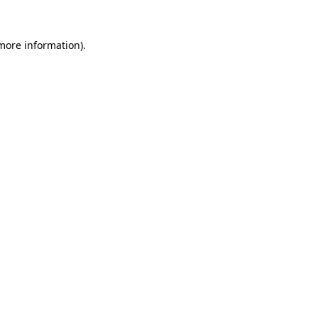
 more information).