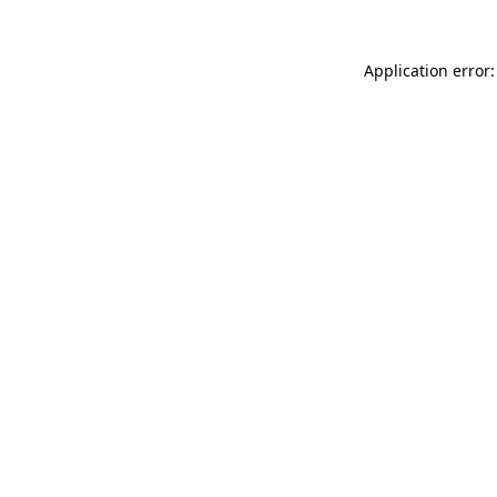
Application error: