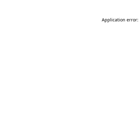
Application error: