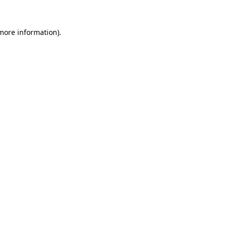
 more information).