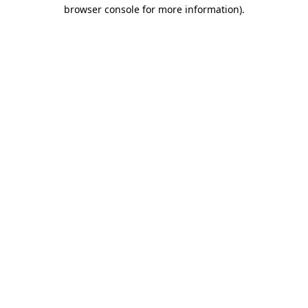
browser console for more information).